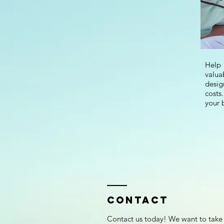
Help
valua
desig
costs
your 
Contact
Contact us today! We want to take 