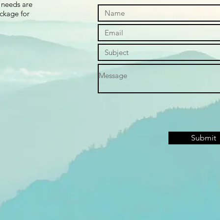
 needs are
ackage for
Submit