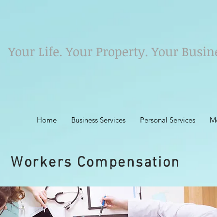
Your Life. Your Property. Your Busin
Home
Business Services
Personal Services
M
Workers Compensation