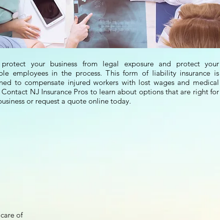
 protect your business from legal exposure and protect your
ble employees in the process. This form of liability insurance is
ned to compensate injured workers with lost wages and medical
. Contact NJ Insurance Pros to learn about options that are right for
business or request a quote online today.
care of