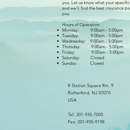
you. Let us know what your specific
and we’ll find the best insurance p
you.
Hours of Operation
Monday: 9:00am - 5:00pm
Tuesday: 9:00am - 5:00pm
Wednesday: 9:00am - 5:00pm
Thursday: 9:00am - 5:00pm
Friday: 9:00am - 5:00pm
Saturday: Closed
Sunday: Closed
8 Station Square Rm. 9
Rutherford, NJ 07070
USA
Tel: 201-935-7005
Fax: 201-935-9198