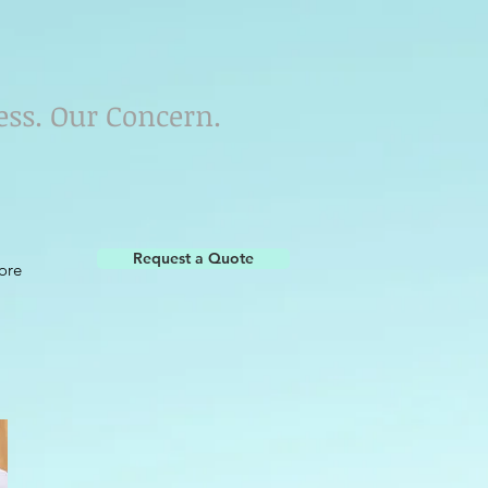
ess. Our Concern.
Request a Quote
ore